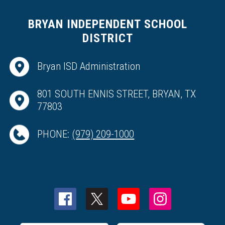
BRYAN INDEPENDENT SCHOOL
DISTRICT
Bryan ISD Administration
801 SOUTH ENNIS STREET, BRYAN, TX
77803
PHONE:
(979) 209-1000