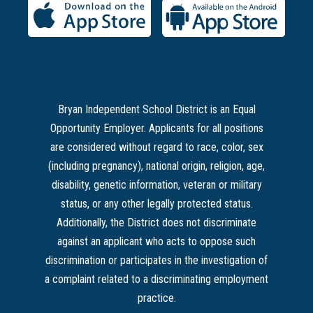
Bryan Independent School District is an Equal
Opportunity Employer. Applicants for all positions
are considered without regard to race, color, sex
(including pregnancy), national origin, religion, age,
disability, genetic information, veteran or military
status, or any other legally protected status.
Additionally, the District does not discriminate
against an applicant who acts to oppose such
discrimination or participates in the investigation of
a complaint related to a discriminating employment
practice.