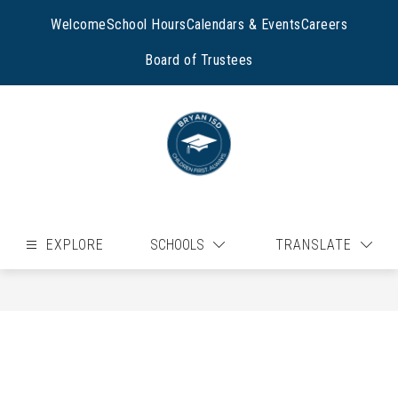
Skip
to
Welcome
School Hours
Calendars & Events
Careers
content
Board of Trustees
EXPLORE
SCHOOLS
TRANSLATE