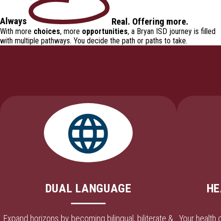
Always
Real
.
Offering
more.
With more
choices
, more
opportunities
, a Bryan ISD journey is filled
with
multiple pathways
. You decide the path or paths to take.
DUAL LANGUAGE
HE
Expand horizons by becoming bilingual, biliterate &
Your health