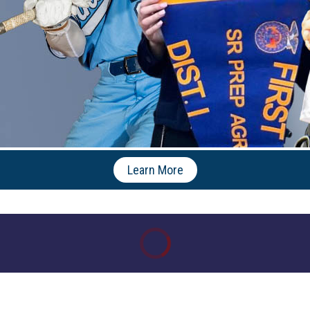
Learn More