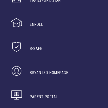
TRANSPORTATION
ENROLL
B-SAFE
BRYAN ISD HOMEPAGE
PARENT PORTAL