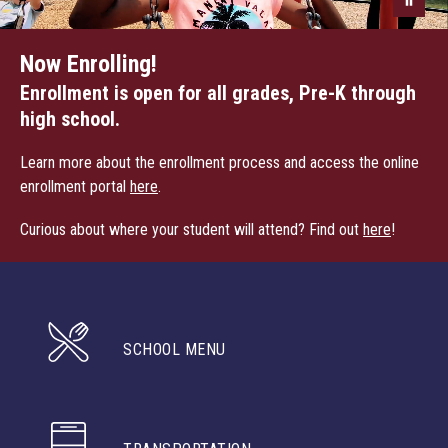
Now Enrolling!
Enrollment is open for all grades, Pre-K through
high school.
Learn more about the enrollment process and access the online
enrollment portal
here
.
Curious about where your student will attend? Find out
here
!
SCHOOL MENU