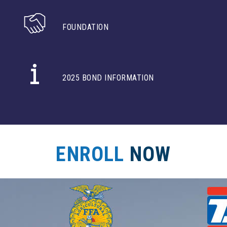
FOUNDATION
2025 BOND INFORMATION
ENROLL
NOW