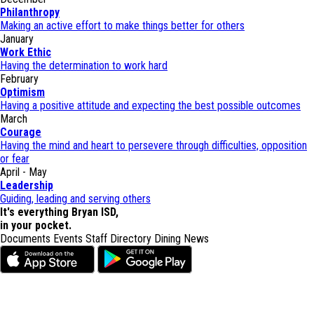
Philanthropy
Making an active effort to make things better for others
January
Work Ethic
Having the determination to work hard
February
Optimism
Having a positive attitude and expecting the best possible outcomes
March
Courage
Having the mind and heart to persevere through difficulties, opposition
or fear
April - May
Leadership
Guiding, leading and serving others
It's everything Bryan ISD,
in your pocket.
Documents
Events
Staff Directory
Dining
News