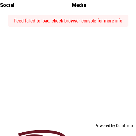
Social
Media
Feed failed to load, check browser console for more info
Powered by Curator.io