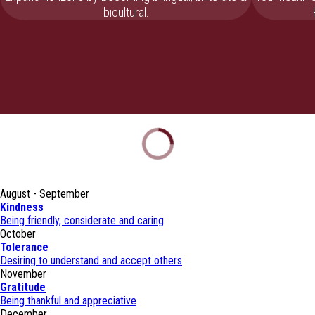
bicultural.
August - September
Kindness
Being friendly, considerate and caring
October
Tolerance
Desiring to understand and accept others
November
Gratitude
Being thankful and appreciative
December