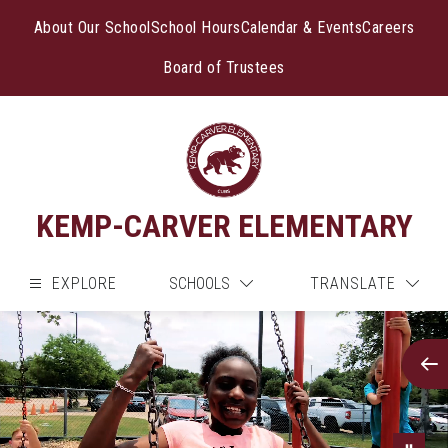
Skip
to
About Our School
School Hours
Calendar & Events
Careers
content
Board of Trustees
KEMP-CARVER ELEMENTARY
EXPLORE
SCHOOLS
TRANSLATE