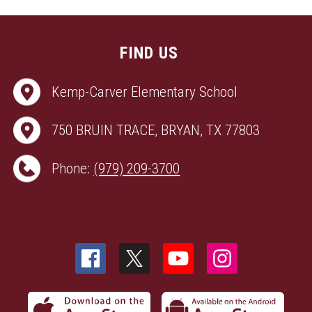
FIND US
Kemp-Carver Elementary School
750 BRUIN TRACE, BRYAN, TX 77803
Phone:
(979) 209-3700