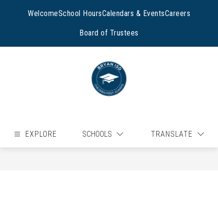
Skip
to
Welcome
School Hours
Calendars & Events
Careers
content
Board of Trustees
EXPLORE
SCHOOLS
TRANSLATE