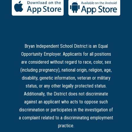
Bryan Independent School District is an Equal
Opportunity Employer. Applicants for all positions
are considered without regard to race, color, sex
(including pregnancy), national origin, religion, age,
disability, genetic information, veteran or military
status, or any other legally protected status.
Additionally, the District does not discriminate
against an applicant who acts to oppose such
discrimination or participates in the investigation of
a complaint related to a discriminating employment
practice.