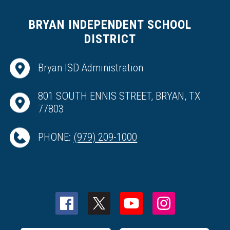
BRYAN INDEPENDENT SCHOOL
DISTRICT
Bryan ISD Administration
801 SOUTH ENNIS STREET, BRYAN, TX
77803
PHONE:
(979) 209-1000