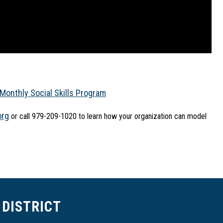
Monthly Social Skills Program
org
 or call 979-209-1020 to learn how your organization can model 
DISTRICT