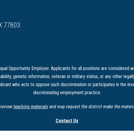
X 77803
ual Opportunity Employer. Applicants for all positions are considered wi
sability, genetic information, veteran or military status, or any other legal
licant who acts to oppose such discrimination or participates in the inve
discriminating employment practice.
o review
teaching materials
and may request the district make the material
Contact Us