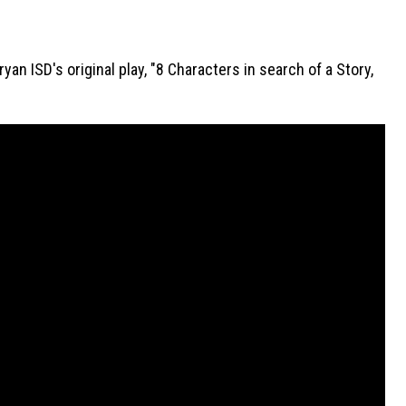
n ISD's original play, "8 Characters in search of a Story, 