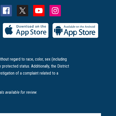
thout regard to race, color, sex (including
ly protected status. Additionally, the District
stigation of a complaint related to a
s available for review.