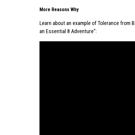
More Reasons Why
Learn about an example of Tolerance from Brya
an Essential 8 Adventure":