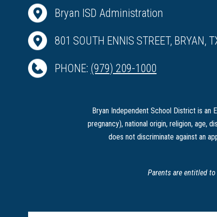
Bryan ISD Administration
801 SOUTH ENNIS STREET, BRYAN, T
PHONE:
(979) 209-1000
Bryan Independent School District is an Eq
pregnancy), national origin, religion, age, di
does not discriminate against an app
Parents are entitled t