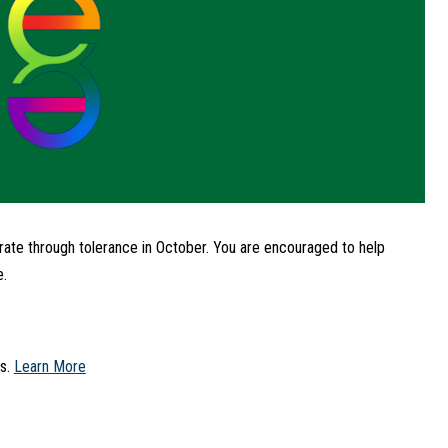
ate through tolerance in October. You are encouraged to help 
e.
s. 
Learn More