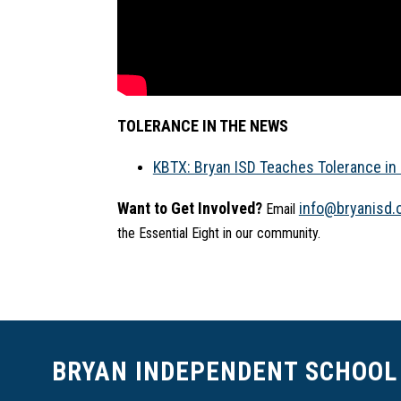
TOLERANCE IN THE NEWS
KBTX: Bryan ISD Teaches Tolerance in 
Want to Get Involved?
info@bryanisd.
 Email 
the Essential Eight in our community.
BRYAN INDEPENDENT SCHOOL 