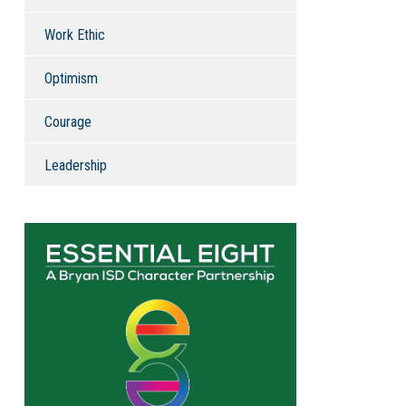
Work Ethic
Optimism
Courage
Leadership