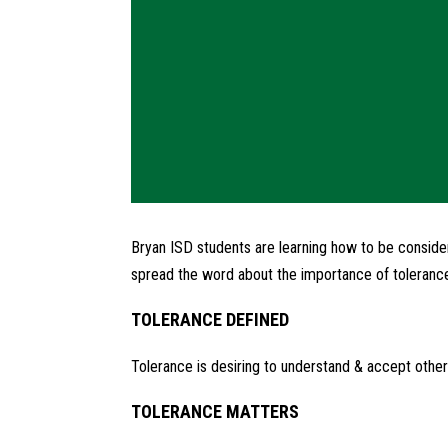
Bryan ISD students are learning how to be consider
spread the word about the importance of toleranc
TOLERANCE DEFINED
Tolerance is desiring to understand & accept other
TOLERANCE MATTERS