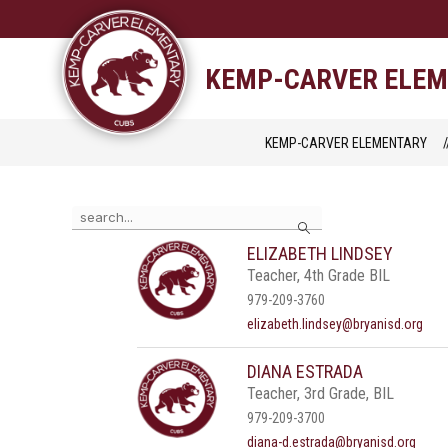
Skip
to
content
STAFF DIRECTORY
CAM
KEMP-CARVER ELE
KEMP-CARVER ELEMENTARY
Use
Search
the
search
ELIZABETH LINDSEY
field
Teacher, 4th Grade BIL
above
to
979-209-3760
filter
elizabeth.lindsey@bryanisd.org
by
staff
DIANA ESTRADA
name.
Teacher, 3rd Grade, BIL
979-209-3700
diana-d.estrada@bryanisd.org