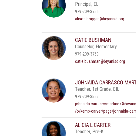
Principal, EL
979-209-3755
alison.boggan@bryanisd.org
CATIE BUSHMAN
Counselor, Elementary
979-209-3759
catie.bushman@bryanisd.org
JOHNAIDA CARRASCO MART
Teacher, 1st Grade, BIL
979-209-3552
johnaida.carrascomartinez@bryani
/o/kemp-carver/page/johnaida-car
ALICIA L CARTER
Teacher, Pre-K