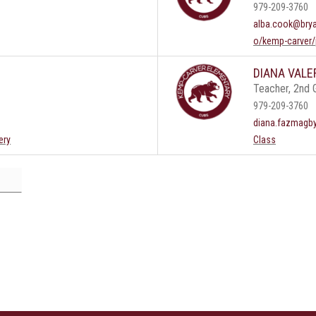
979-209-3760
alba.cook@brya
o/kemp-carver/
DIANA VALE
Teacher, 2nd 
979-209-3760
diana.fazmagb
ery
Class