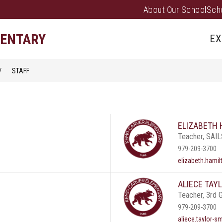
About Our School
Sch
Show
PARENTS/FAMILIES
PUS EVENTS
submenu
MENTARY
EX
for
Parents/
STAFF
ELIZABETH 
Teacher, SAI
979-209-3700
elizabeth.hami
ALIECE TAY
Teacher, 3rd 
979-209-3700
aliece.taylor-s