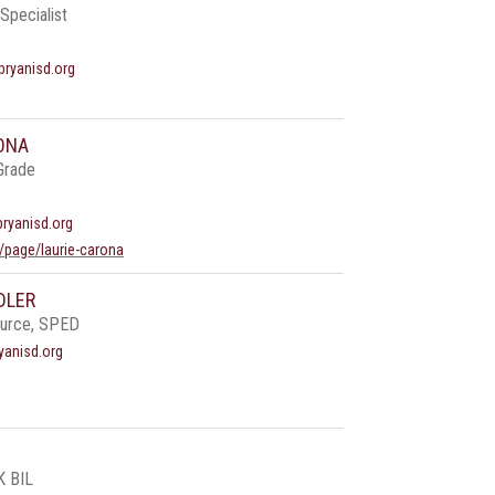
Specialist
ryanisd.org
ONA
Grade
bryanisd.org
/page/laurie-carona
DLER
ource, SPED
yanisd.org
K BIL