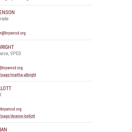
BENSON
Grade
n@bryanisd.org
BRIGHT
ource, SPED
@bryanisd.org
/page/martha-albright
LLOTT
K
@bryanisd.org
/page/deanne-bellott
MAN