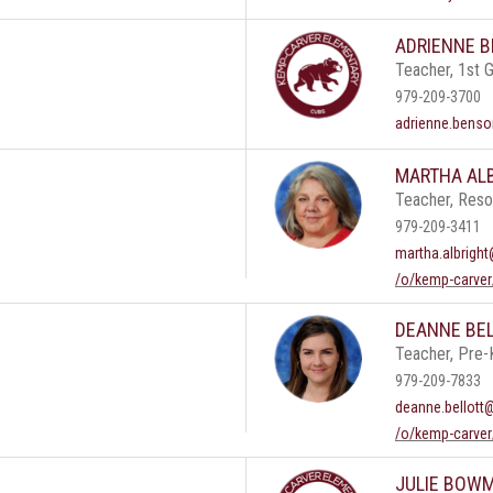
ADRIENNE 
Teacher, 1st 
979-209-3700
adrienne.benso
MARTHA AL
Teacher, Res
979-209-3411
martha.albright
/o/kemp-carver
DEANNE BE
Teacher, Pre-
979-209-7833
deanne.bellott
/o/kemp-carver
JULIE BOW