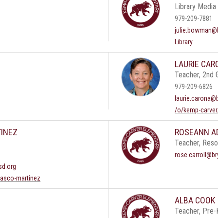
Library Media 
979-209-7881
julie.bowman@b
Library
LAURIE CAR
Teacher, 2nd 
979-209-6826
laurie.carona@
/o/kemp-carver
INEZ
ROSEANN A
Teacher, Res
rose.carroll@br
sd.org
rasco-martinez
ALBA COOK
Teacher, Pre-