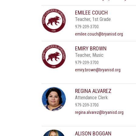
EMILEE COUCH
Teacher, 1st Grade
979-209-3700
emilee.couch@bryanisd.org
EMIRY BROWN
Teacher, Music
979-209-3700
emiry.brown@bryanisd.org
REGINA ALVAREZ
Attendance Clerk
979-209-3700
regina.alvarez@bryanisd.org
ALISON BOGGAN