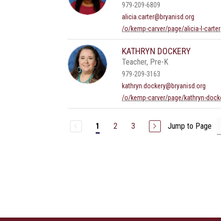
979-209-6809
alicia.carter@bryanisd.org
/o/kemp-carver/page/alicia-l-carter
KATHRYN DOCKERY
Teacher, Pre-K
979-209-3163
kathryn.dockery@bryanisd.org
/o/kemp-carver/page/kathryn-dock
2
3
Jump to Page
1