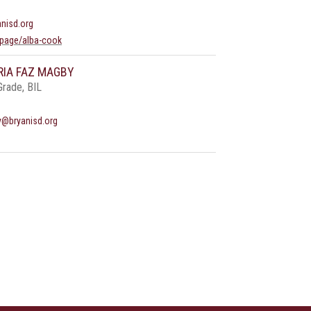
nisd.org
page/alba-cook
RIA FAZ MAGBY
Grade, BIL
y@bryanisd.org