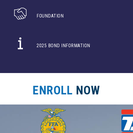
FOUNDATION
2025 BOND INFORMATION
ENROLL
NOW