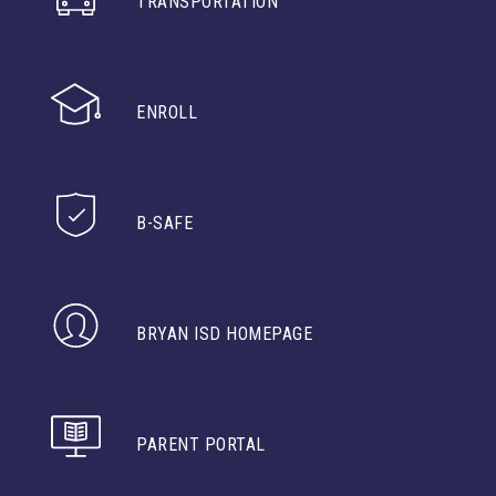
TRANSPORTATION
ENROLL
B-SAFE
BRYAN ISD HOMEPAGE
PARENT PORTAL