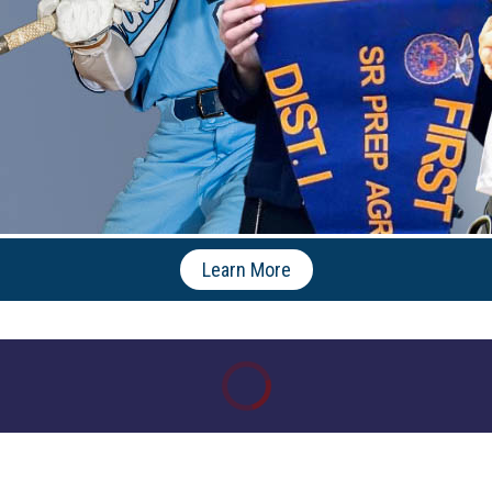
Learn More