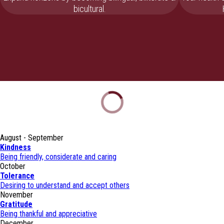
bicultural.
August - September
Kindness
Being friendly, considerate and caring
October
Tolerance
Desiring to understand and accept others
November
Gratitude
Being thankful and appreciative
December