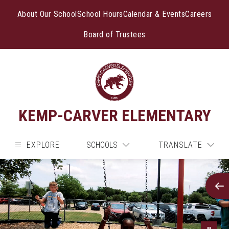
Skip
to
About Our School
School Hours
Calendar & Events
Careers
content
Board of Trustees
KEMP-CARVER ELEMENTARY
EXPLORE
SCHOOLS
TRANSLATE