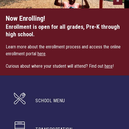
Now Enrolling!
Enrollment is open for all grades, Pre-K through
high school.
Learn more about the enrollment process and access the online
enrollment portal
here
.
Curious about where your student will attend? Find out
here
!
SCHOOL MENU