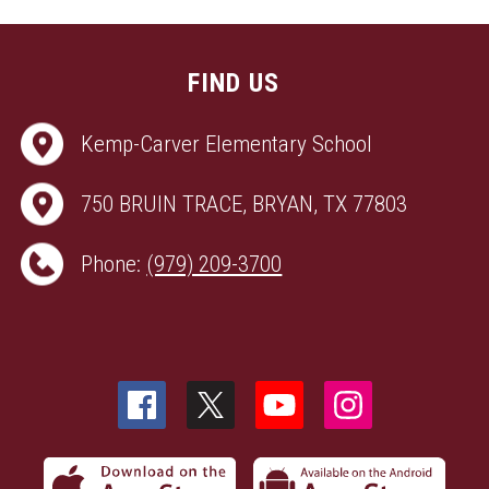
FIND US
Kemp-Carver Elementary School
750 BRUIN TRACE, BRYAN, TX 77803
Phone:
(979) 209-3700