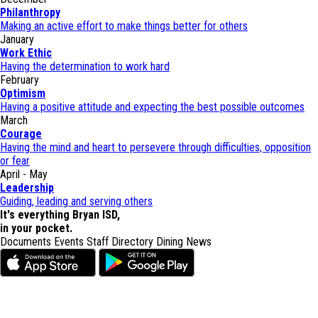
Philanthropy
Making an active effort to make things better for others
January
Work Ethic
Having the determination to work hard
February
Optimism
Having a positive attitude and expecting the best possible outcomes
March
Courage
Having the mind and heart to persevere through difficulties, opposition
or fear
April - May
Leadership
Guiding, leading and serving others
It's everything Bryan ISD,
in your pocket.
Documents
Events
Staff Directory
Dining
News