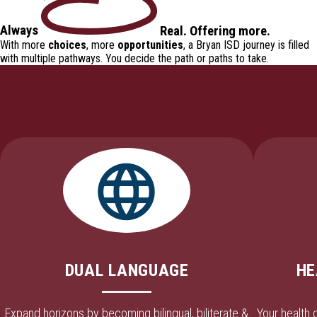
Always
Real
.
Offering
more.
With more
choices
, more
opportunities
, a Bryan ISD journey is filled
with
multiple pathways
. You decide the path or paths to take.
DUAL LANGUAGE
HE
Expand horizons by becoming bilingual, biliterate &
Your health