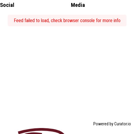
Social
Media
Feed failed to load, check browser console for more info
Powered by Curator.io