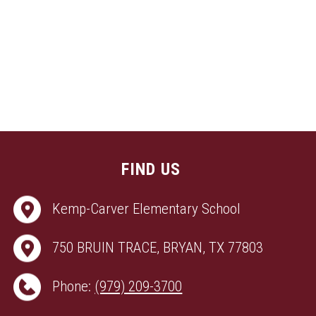
FIND US
Kemp-Carver Elementary School
750 BRUIN TRACE, BRYAN, TX 77803
Phone:
(979) 209-3700