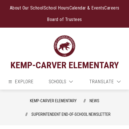
Skip
to
About Our School
School Hours
Calendar & Events
Careers
content
Board of Trustees
KEMP-CARVER ELEMENTARY
EXPLORE
SCHOOLS
TRANSLATE
KEMP-CARVER ELEMENTARY
NEWS
SUPERINTENDENT END-OF-SCHOOL NEWSLETTER