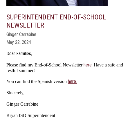
SUPERINTENDENT END-OF-SCHOOL
NEWSLETTER
Ginger Carrabine
May 22, 2024
Dear Families,
here.
Please find my End-of-School Newsletter
Have a safe and
restful summer!
here.
You can find the Spanish version
Sincerely,
Ginger Carrabine
Bryan ISD Superintendent