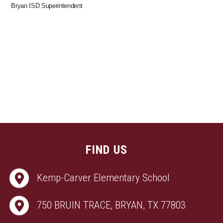
Bryan ISD Superintendent
FIND US
Kemp-Carver Elementary School
750 BRUIN TRACE, BRYAN, TX 77803