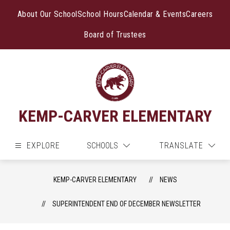
Skip
to
About Our School
School Hours
Calendar & Events
Careers
content
Board of Trustees
KEMP-CARVER ELEMENTARY
EXPLORE
SCHOOLS
TRANSLATE
KEMP-CARVER ELEMENTARY
NEWS
SUPERINTENDENT END OF DECEMBER NEWSLETTER