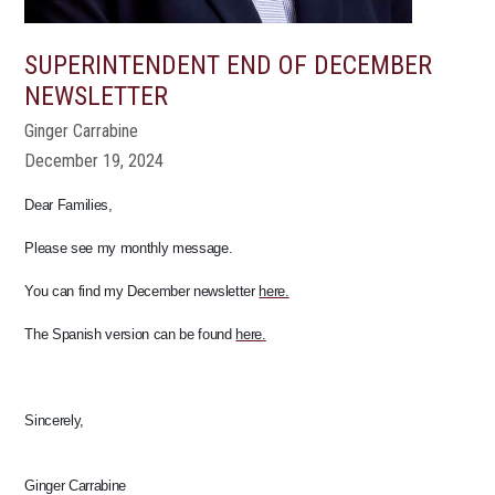
SUPERINTENDENT END OF DECEMBER
NEWSLETTER
Ginger Carrabine
December 19, 2024
Dear Families,
Please see my monthly message.
You can find my December newsletter
here.
The Spanish version can be found
here.
Sincerely,
Ginger Carrabine