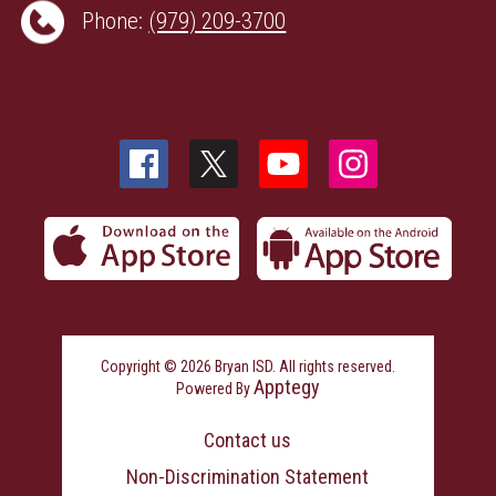
Phone:
(979) 209-3700
Copyright © 2026 Bryan ISD. All rights reserved.
Apptegy
Powered By
Visit
us
Contact us
to
learn
Non-Discrimination Statement
more