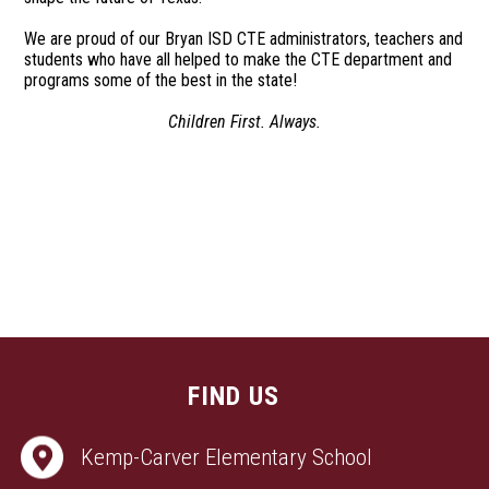
We are proud of our Bryan ISD CTE administrators, teachers and
students who have all helped to make the CTE department and
programs some of the best in the state!
Children First. Always.
FIND US
Kemp-Carver Elementary School