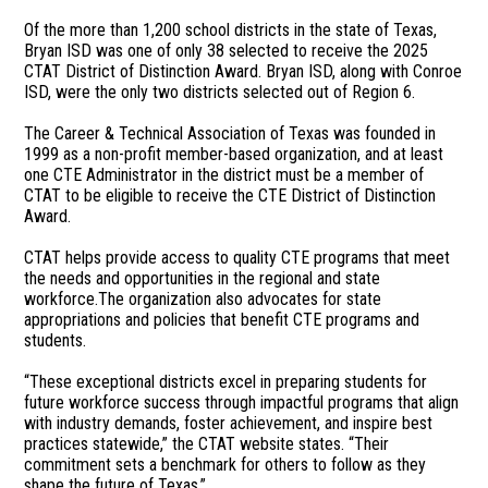
Of the more than 1,200 school districts in the state of Texas,
Bryan ISD was one of only 38 selected to receive the 2025
CTAT District of Distinction Award. Bryan ISD, along with Conroe
ISD, were the only two districts selected out of Region 6.
The Career & Technical Association of Texas was founded in
1999 as a non-profit member-based organization, and at least
one CTE Administrator in the district must be a member of
CTAT to be eligible to receive the CTE District of Distinction
Award.
CTAT helps provide access to quality CTE programs that meet
the needs and opportunities in the regional and state
workforce.The organization also advocates for state
appropriations and policies that benefit CTE programs and
students.
“These exceptional districts excel in preparing students for
future workforce success through impactful programs that align
with industry demands, foster achievement, and inspire best
practices statewide,” the CTAT website states. “Their
commitment sets a benchmark for others to follow as they
shape the future of Texas.”