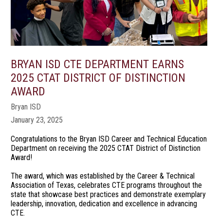
BRYAN ISD CTE DEPARTMENT EARNS
2025 CTAT DISTRICT OF DISTINCTION
AWARD
Bryan ISD
January 23, 2025
Congratulations to the Bryan ISD Career and Technical Education
Department on receiving the 2025 CTAT District of Distinction
Award!
The award, which was established by the Career & Technical
Association of Texas, celebrates CTE programs throughout the
state that showcase best practices and demonstrate exemplary
leadership, innovation, dedication and excellence in advancing
CTE.