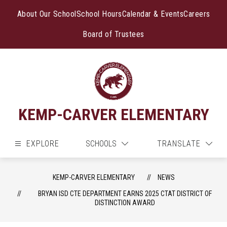
Skip
to
About Our School
School Hours
Calendar & Events
Careers
content
Board of Trustees
KEMP-CARVER ELEMENTARY
EXPLORE
SCHOOLS
TRANSLATE
KEMP-CARVER ELEMENTARY
NEWS
BRYAN ISD CTE DEPARTMENT EARNS 2025 CTAT DISTRICT OF
DISTINCTION AWARD