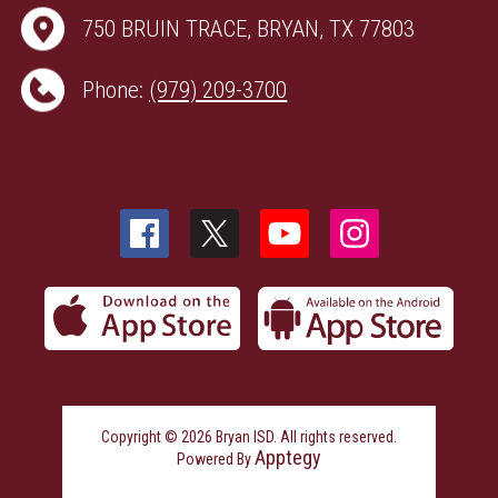
750 BRUIN TRACE, BRYAN, TX 77803
Phone:
(979) 209-3700
Copyright © 2026 Bryan ISD. All rights reserved.
Apptegy
Powered By
Visit
us