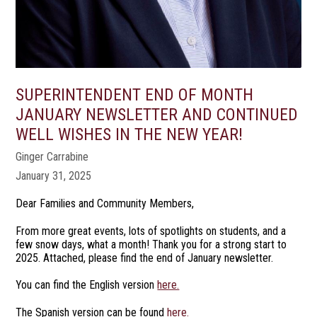
SUPERINTENDENT END OF MONTH
JANUARY NEWSLETTER AND CONTINUED
WELL WISHES IN THE NEW YEAR!
Ginger Carrabine
January 31, 2025
Dear Families and Community Members,
From more great events, lots of spotlights on students, and a
few snow days, what a month! Thank you for a strong start to
2025. Attached, please find the end of January newsletter.
You can find the English version
here.
The Spanish version can be found
here.