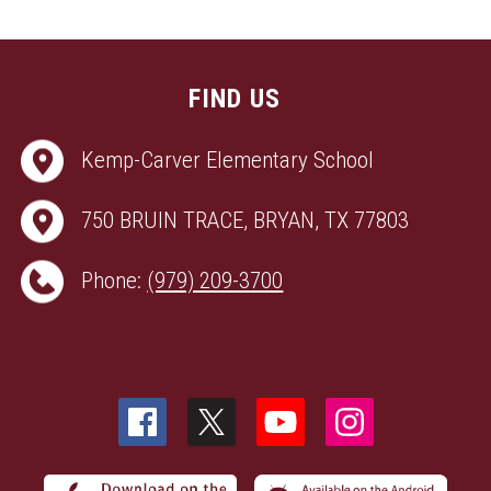
FIND US
Kemp-Carver Elementary School
750 BRUIN TRACE, BRYAN, TX 77803
Phone:
(979) 209-3700