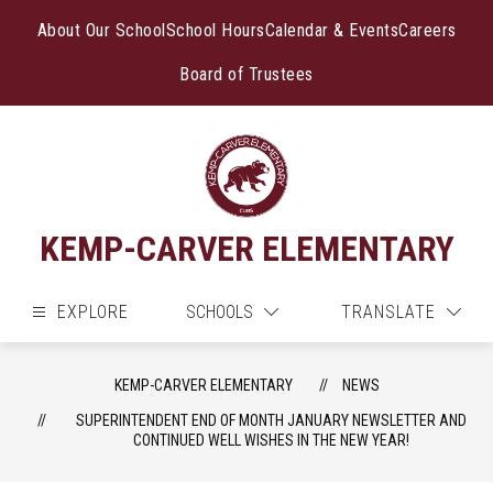
Skip
to
About Our School
School Hours
Calendar & Events
Careers
content
Board of Trustees
KEMP-CARVER ELEMENTARY
EXPLORE
SCHOOLS
TRANSLATE
KEMP-CARVER ELEMENTARY
NEWS
SUPERINTENDENT END OF MONTH JANUARY NEWSLETTER AND
CONTINUED WELL WISHES IN THE NEW YEAR!