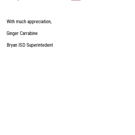
With much appreciation,
Ginger Carrabine
Bryan ISD Superintedent