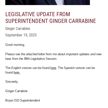
LEGISLATIVE UPDATE FROM
SUPERINTENDENT GINGER CARRABINE
Ginger Carrabine
September 19, 2025
Good morning,
Please see the attached letter from me about important updates and new
laws from the 89th Legislative Session.
The English version can be found
here
. The Spanish version can be
found
here.
Sincerely,
Ginger Carrabine
Bryan ISD Superintendent