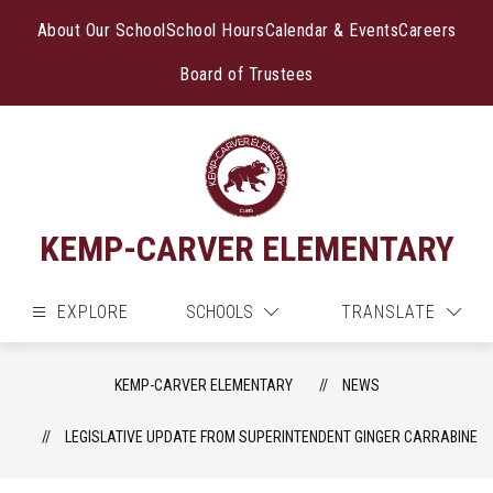
Skip
to
About Our School
School Hours
Calendar & Events
Careers
content
Board of Trustees
KEMP-CARVER ELEMENTARY
EXPLORE
SCHOOLS
TRANSLATE
KEMP-CARVER ELEMENTARY
NEWS
LEGISLATIVE UPDATE FROM SUPERINTENDENT GINGER CARRABINE