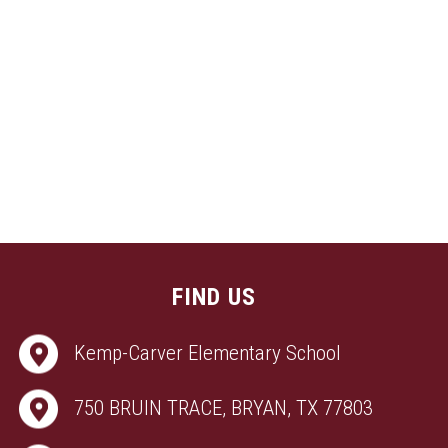
FIND US
Kemp-Carver Elementary School
750 BRUIN TRACE, BRYAN, TX 77803