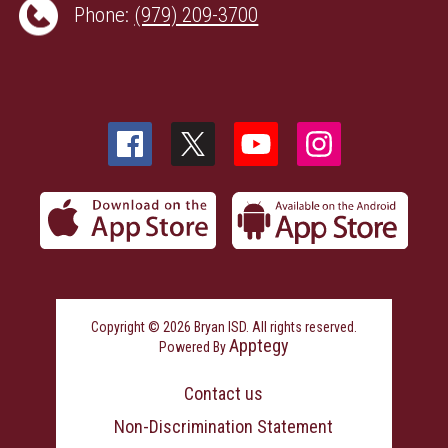
Phone:
(979) 209-3700
Copyright © 2026 Bryan ISD. All rights reserved.
Apptegy
Powered By
Visit
us
Contact us
to
learn
Non-Discrimination Statement
more