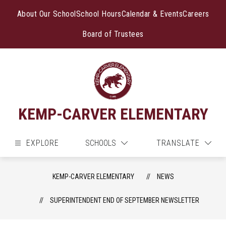
Skip
to
About Our School
School Hours
Calendar & Events
Careers
content
Board of Trustees
KEMP-CARVER ELEMENTARY
EXPLORE
SCHOOLS
TRANSLATE
KEMP-CARVER ELEMENTARY
NEWS
SUPERINTENDENT END OF SEPTEMBER NEWSLETTER