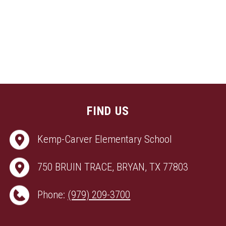
FIND US
Kemp-Carver Elementary School
750 BRUIN TRACE, BRYAN, TX 77803
Phone:
(979) 209-3700