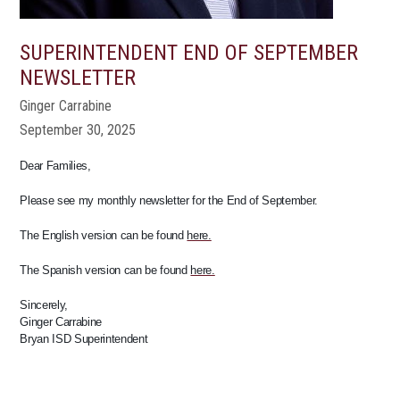
SUPERINTENDENT END OF SEPTEMBER
NEWSLETTER
Ginger Carrabine
September 30, 2025
Dear Families,
Please see my monthly newsletter for the End of September.
The English version can be found
here.
The Spanish version can be found
here.
Sincerely,
Ginger Carrabine
Bryan ISD Superintendent