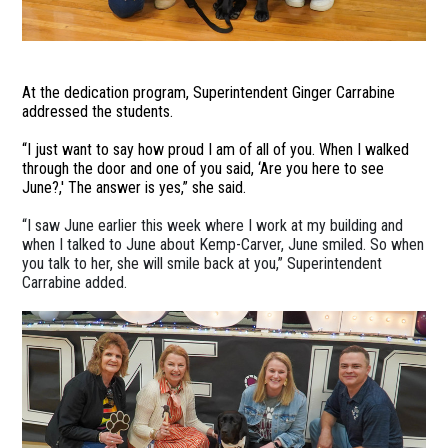
At the dedication program, Superintendent Ginger Carrabine
addressed the students.
“I just want to say how proud I am of all of you. When I walked
through the door and one of you said, ‘Are you here to see
June?,' The answer is yes,” she said.
“I saw June earlier this week where I work at my building and
when I talked to June about Kemp-Carver, June smiled. So when
you talk to her, she will smile back at you,” Superintendent
Carrabine added.