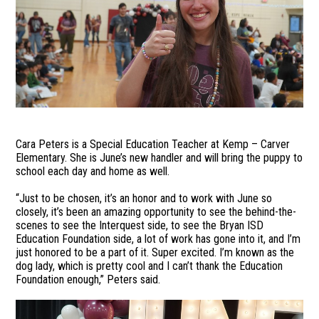
Cara Peters is a Special Education Teacher at Kemp – Carver
Elementary. She is June’s new handler and will bring the puppy to
school each day and home as well.
“Just to be chosen, it’s an honor and to work with June so
closely, it’s been an amazing opportunity to see the behind-the-
scenes to see the Interquest side, to see the Bryan ISD
Education Foundation side, a lot of work has gone into it, and I’m
just honored to be a part of it. Super excited. I’m known as the
dog lady, which is pretty cool and I can’t thank the Education
Foundation enough,” Peters said.