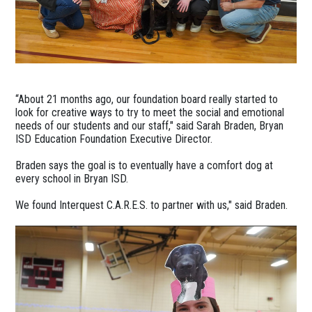
“About 21 months ago, our foundation board really started to
look for creative ways to try to meet the social and emotional
needs of our students and our staff," said Sarah Braden, Bryan
ISD Education Foundation Executive Director.
Braden says the goal is to eventually have a comfort dog at
every school in Bryan ISD.
We found Interquest C.A.R.E.S. to partner with us," said Braden.