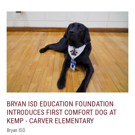
BRYAN ISD EDUCATION FOUNDATION
INTRODUCES FIRST COMFORT DOG AT
KEMP - CARVER ELEMENTARY
Bryan ISD