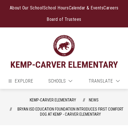
Skip
to
About Our School
School Hours
Calendar & Events
Careers
content
Board of Trustees
KEMP-CARVER ELEMENTARY
EXPLORE
SCHOOLS
TRANSLATE
KEMP-CARVER ELEMENTARY
NEWS
BRYAN ISD EDUCATION FOUNDATION INTRODUCES FIRST COMFORT
DOG AT KEMP - CARVER ELEMENTARY