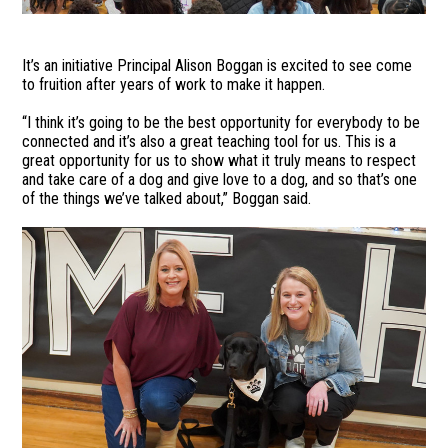
It’s an initiative Principal Alison Boggan is excited to see come
to fruition after years of work to make it happen.
“I think it’s going to be the best opportunity for everybody to be
connected and it’s also a great teaching tool for us. This is a
great opportunity for us to show what it truly means to respect
and take care of a dog and give love to a dog, and so that’s one
of the things we’ve talked about,” Boggan said.