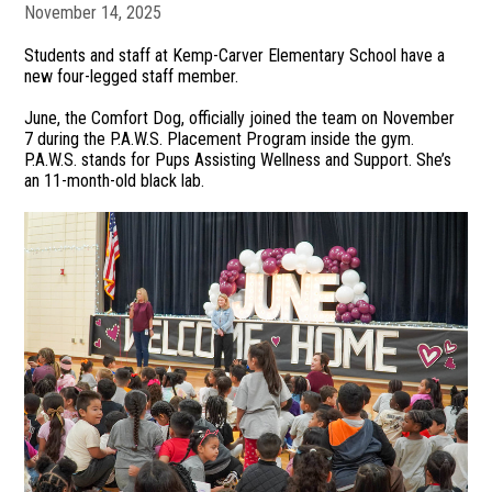
November 14, 2025
Students and staff at Kemp-Carver Elementary School have a
new four-legged staff member.
June, the Comfort Dog, officially joined the team on November
7 during the P.A.W.S. Placement Program inside the gym.
P.A.W.S. stands for Pups Assisting Wellness and Support. She’s
an 11-month-old black lab.