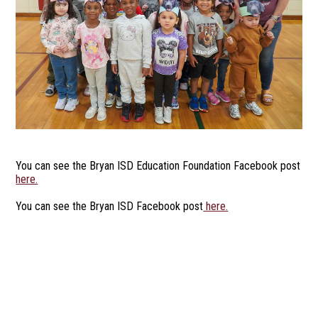
You can see the Bryan ISD Education Foundation Facebook post
here.
You can see the Bryan ISD Facebook post
here.