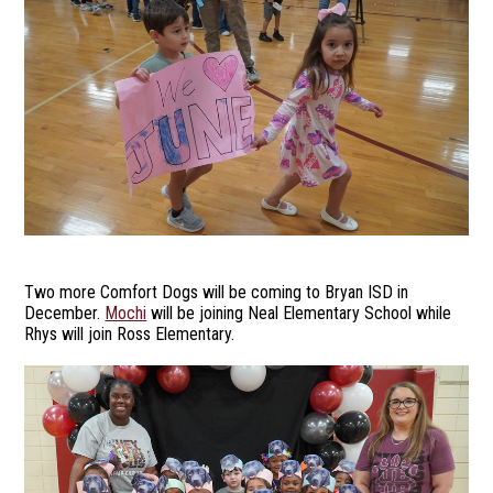
Two more Comfort Dogs will be coming to Bryan ISD in
December.
Mochi
will be joining Neal Elementary School while
Rhys will join Ross Elementary.