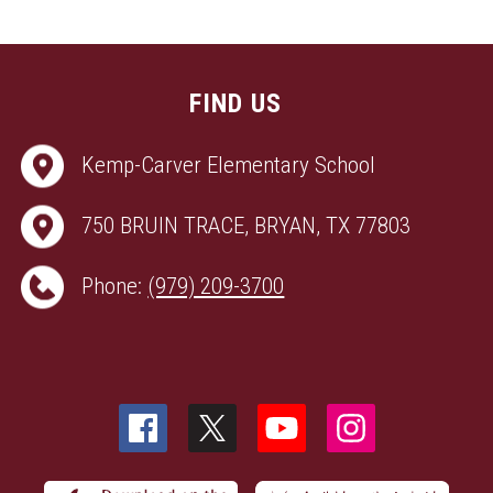
FIND US
Kemp-Carver Elementary School
750 BRUIN TRACE, BRYAN, TX 77803
Phone:
(979) 209-3700