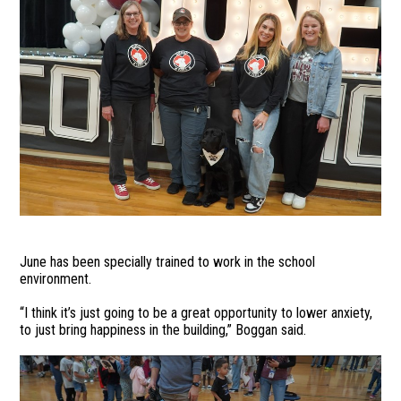
June has been specially trained to work in the school
environment.
“I think it’s just going to be a great opportunity to lower anxiety,
to just bring happiness in the building,” Boggan said.