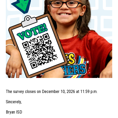
The survey closes on December 10, 2026 at 11:59 p.m.
Sincerely,
Bryan ISD