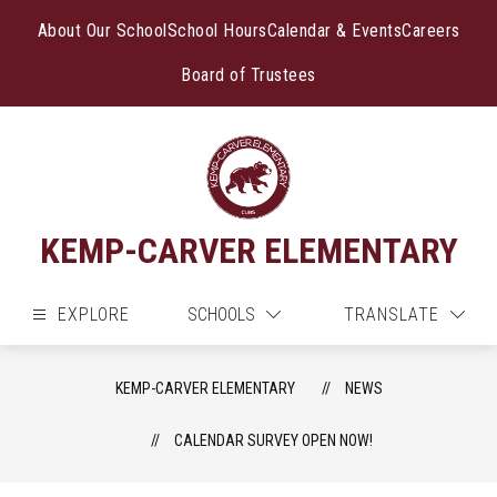
Skip
to
About Our School
School Hours
Calendar & Events
Careers
content
Board of Trustees
KEMP-CARVER ELEMENTARY
EXPLORE
SCHOOLS
TRANSLATE
KEMP-CARVER ELEMENTARY
NEWS
CALENDAR SURVEY OPEN NOW!