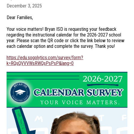
December 3, 2025
Dear Families,
Your voice matters! Bryan ISD is requesting your feedback
regarding the instructional calendar for the 2026-2027 school
year. Please scan the QR code or click the link below to review
each calendar option and complete the survey. Thank you!
https://edu.sogolytics.com/survey/form?
k=RQsQVVVWsRWQsPsPsP&lang=0