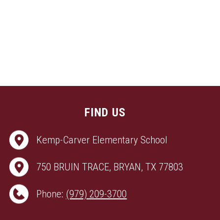
FIND US
Kemp-Carver Elementary School
750 BRUIN TRACE, BRYAN, TX 77803
Phone:
(979) 209-3700