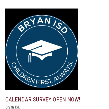
CALENDAR SURVEY OPEN NOW!
Bryan ISD