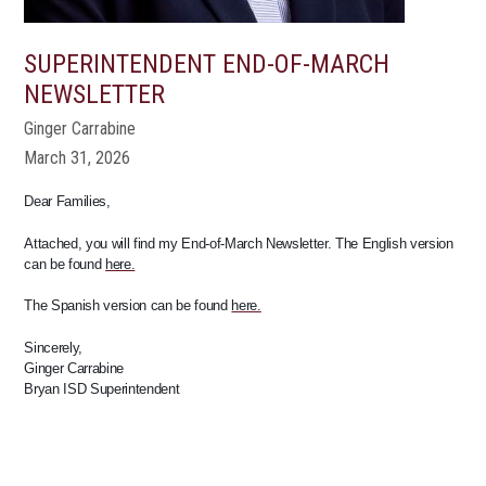
SUPERINTENDENT END-OF-MARCH
NEWSLETTER
Ginger Carrabine
March 31, 2026
Dear Families,
Attached, you will find my End-of-March Newsletter. The English version
can be found
here.
The Spanish version can be found
here.
Sincerely,
Ginger Carrabine
Bryan ISD Superintendent