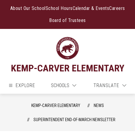
Skip
to
About Our School
School Hours
Calendar & Events
Careers
content
Board of Trustees
KEMP-CARVER ELEMENTARY
EXPLORE
SCHOOLS
TRANSLATE
KEMP-CARVER ELEMENTARY
NEWS
SUPERINTENDENT END-OF-MARCH NEWSLETTER