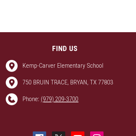
FIND US
Kemp-Carver Elementary School
750 BRUIN TRACE, BRYAN, TX 77803
Phone:
(979) 209-3700