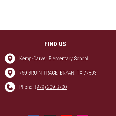
FIND US
Kemp-Carver Elementary School
750 BRUIN TRACE, BRYAN, TX 77803
Phone:
(979) 209-3700