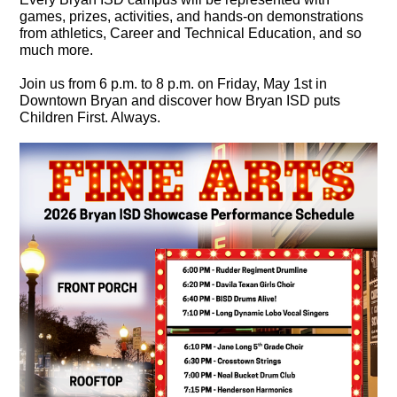
games, prizes, activities, and hands-on demonstrations
from athletics, Career and Technical Education, and so
much more.
Join us from 6 p.m. to 8 p.m. on Friday, May 1st in
Downtown Bryan and discover how Bryan ISD puts
Children First. Always.