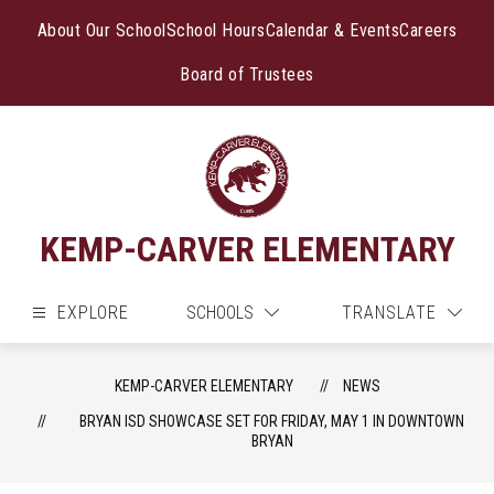
Skip
to
About Our School
School Hours
Calendar & Events
Careers
content
Board of Trustees
KEMP-CARVER ELEMENTARY
EXPLORE
SCHOOLS
TRANSLATE
KEMP-CARVER ELEMENTARY
NEWS
BRYAN ISD SHOWCASE SET FOR FRIDAY, MAY 1 IN DOWNTOWN
BRYAN