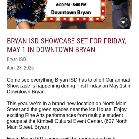
BRYAN ISD SHOWCASE SET FOR FRIDAY,
MAY 1 IN DOWNTOWN BRYAN
Bryan ISD
April 23, 2026
Come see everything Bryan ISD has to offer! Our annual
Showcase is happening during First Friday on May 1st in
Downtown Bryan.
This year, we’re in a brand-new location on North Main
Street and the green spaces near the Ice House. Enjoy
exciting Fine Arts performances from multiple student
groups at the Kimbell Cultural Event Center. (607 North
Main Street, Bryan)
Every Bryan ISD campus will be represented with