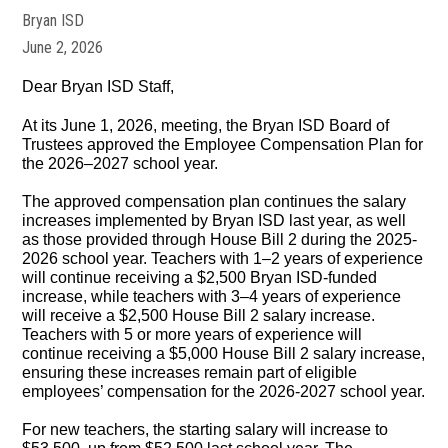
Bryan ISD
June 2, 2026
Dear Bryan ISD Staff,
At its June 1, 2026, meeting, the Bryan ISD Board of
Trustees approved the Employee Compensation Plan for
the 2026–2027 school year.
The approved compensation plan continues the salary
increases implemented by Bryan ISD last year, as well
as those provided through House Bill 2 during the 2025-
2026 school year. Teachers with 1–2 years of experience
will continue receiving a $2,500 Bryan ISD-funded
increase, while teachers with 3–4 years of experience
will receive a $2,500 House Bill 2 salary increase.
Teachers with 5 or more years of experience will
continue receiving a $5,000 House Bill 2 salary increase,
ensuring these increases remain part of eligible
employees’ compensation for the 2026-2027 school year.
For new teachers, the starting salary will increase to