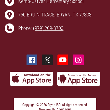
Kemp-Carver Elementary School
750 BRUIN TRACE, BRYAN, TX 77803
Phone:
(979) 209-3700
Copyright © 2026 Bryan ISD. All rights reserved.
Apptegy
Powered By