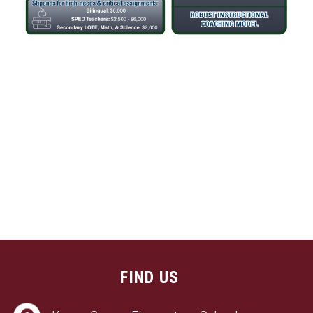
FIND US