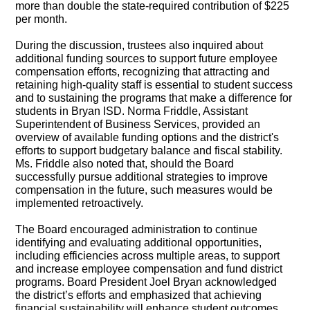
more than double the state-required contribution of $225
per month.
During the discussion, trustees also inquired about
additional funding sources to support future employee
compensation efforts, recognizing that attracting and
retaining high-quality staff is essential to student success
and to sustaining the programs that make a difference for
students in Bryan ISD. Norma Friddle, Assistant
Superintendent of Business Services, provided an
overview of available funding options and the district's
efforts to support budgetary balance and fiscal stability.
Ms. Friddle also noted that, should the Board
successfully pursue additional strategies to improve
compensation in the future, such measures would be
implemented retroactively.
The Board encouraged administration to continue
identifying and evaluating additional opportunities,
including efficiencies across multiple areas, to support
and increase employee compensation and fund district
programs. Board President Joel Bryan acknowledged
the district’s efforts and emphasized that achieving
financial sustainability will enhance student outcomes