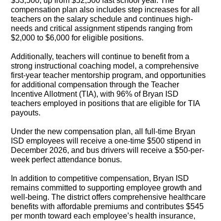
$53,500, up from $52,500 last school year. The
compensation plan also includes step increases for all
teachers on the salary schedule and continues high-
needs and critical assignment stipends ranging from
$2,000 to $6,000 for eligible positions.
Additionally, teachers will continue to benefit from a
strong instructional coaching model, a comprehensive
first-year teacher mentorship program, and opportunities
for additional compensation through the Teacher
Incentive Allotment (TIA), with 96% of Bryan ISD
teachers employed in positions that are eligible for TIA
payouts.
Under the new compensation plan, all full-time Bryan
ISD employees will receive a one-time $500 stipend in
December 2026, and bus drivers will receive a $50-per-
week perfect attendance bonus.
In addition to competitive compensation, Bryan ISD
remains committed to supporting employee growth and
well-being. The district offers comprehensive healthcare
benefits with affordable premiums and contributes $545
per month toward each employee’s health insurance,