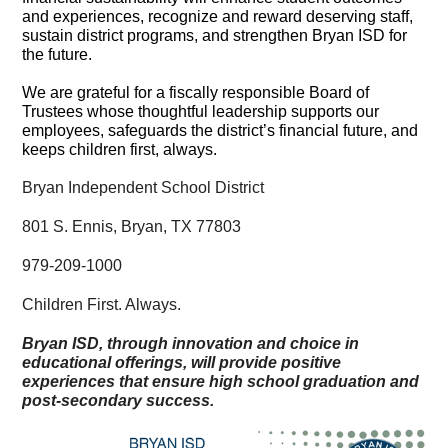
and experiences, recognize and reward deserving staff,
sustain district programs, and strengthen Bryan ISD for
the future.
We are grateful for a fiscally responsible Board of
Trustees whose thoughtful leadership supports our
employees, safeguards the district’s financial future, and
keeps children first, always.
Bryan Independent School District
801 S. Ennis, Bryan, TX 77803
979-209-1000
Children First. Always.
Bryan ISD, through innovation and choice in
educational offerings, will provide positive
experiences that ensure high school graduation and
post-secondary success.