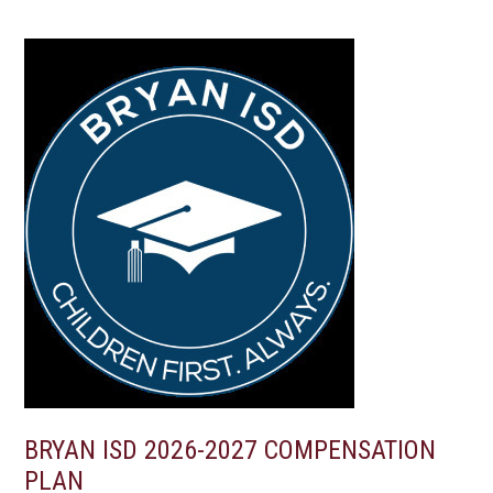
BRYAN ISD 2026-2027 COMPENSATION
PLAN