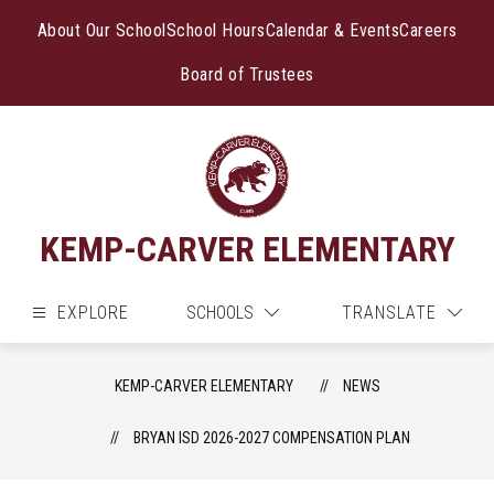
Skip
to
About Our School
School Hours
Calendar & Events
Careers
content
Board of Trustees
KEMP-CARVER ELEMENTARY
EXPLORE
SCHOOLS
TRANSLATE
KEMP-CARVER ELEMENTARY
NEWS
BRYAN ISD 2026-2027 COMPENSATION PLAN