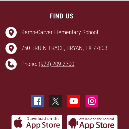
FIND US
Kemp-Carver Elementary School
750 BRUIN TRACE, BRYAN, TX 77803
Phone:
(979) 209-3700