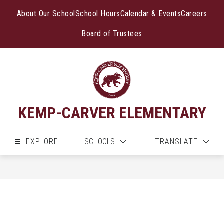
Skip
to
About Our School
School Hours
Calendar & Events
Careers
content
Board of Trustees
KEMP-CARVER ELEMENTARY
EXPLORE
SCHOOLS
TRANSLATE